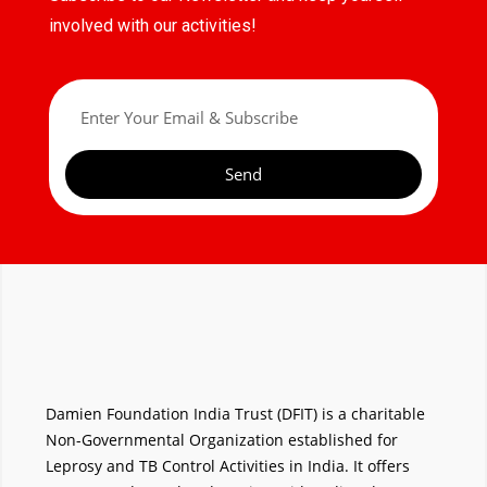
involved with our activities!
Send
Damien Foundation India Trust (DFIT) is a charitable
Non-Governmental Organization established for
Leprosy and TB Control Activities in India. It offers