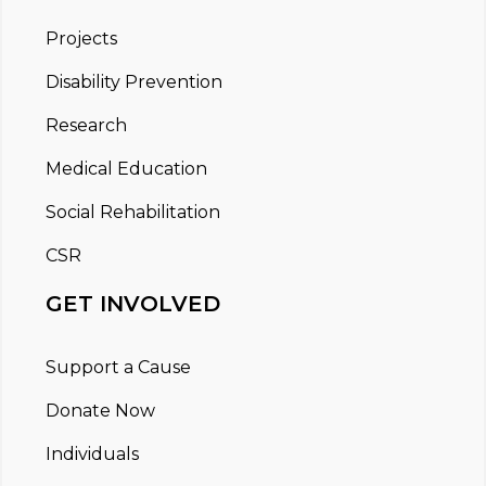
Projects
Disability Prevention
Research
Medical Education
Social Rehabilitation
CSR
GET INVOLVED
Support a Cause
Donate Now
Individuals