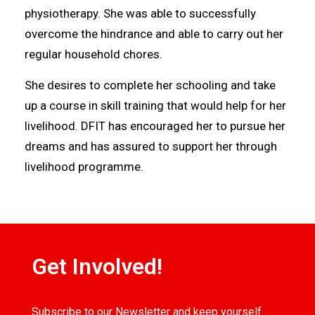
physiotherapy. She was able to successfully
overcome the hindrance and able to carry out her
regular household chores.
She desires to complete her schooling and take
up a course in skill training that would help for her
livelihood. DFIT has encouraged her to pursue her
dreams and has assured to support her through
livelihood programme.
Get Involved!
Subscribe to our Newsletter and keep yourself