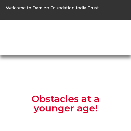
Welcome to Damien Foundation India Trust
Menu
Obstacles at a
younger age!