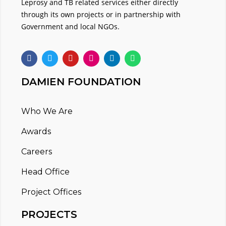
Leprosy and TB related services either directly
through its own projects or in partnership with
Government and local NGOs.
DAMIEN FOUNDATION
Who We Are
Awards
Careers
Head Office
Project Offices
PROJECTS