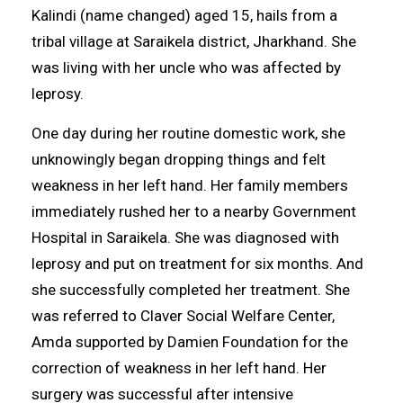
Kalindi (name changed) aged 15, hails from a
tribal village at Saraikela district, Jharkhand. She
was living with her uncle who was affected by
leprosy.
One day during her routine domestic work, she
unknowingly began dropping things and felt
weakness in her left hand. Her family members
immediately rushed her to a nearby Government
Hospital in Saraikela. She was diagnosed with
leprosy and put on treatment for six months. And
she successfully completed her treatment. She
was referred to Claver Social Welfare Center,
Amda supported by Damien Foundation for the
correction of weakness in her left hand. Her
surgery was successful after intensive