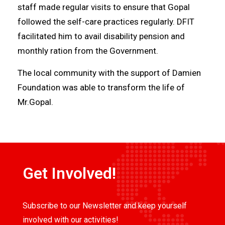
staff made regular visits to ensure that Gopal
followed the self-care practices regularly. DFIT
facilitated him to avail disability pension and
monthly ration from the Government.
The local community with the support of Damien
Foundation was able to transform the life of
Mr.Gopal.
Get Involved!
Subscribe to our Newsletter and keep yourself
involved with our activities!