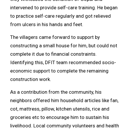
intervened to provide self-care training. He began
to practice self-care regularly and got relieved
from ulcers in his hands and feet.
The villagers came forward to support by
constructing a small house for him, but could not
complete it due to financial constraints.
Identifying this, DFIT team recommended socio-
economic support to complete the remaining
construction work.
As a contribution from the community, his
neighbors offered him household articles like fan,
cot, mattress, pillow, kitchen utensils, rice and
groceries etc to encourage him to sustain his
livelihood. Local community volunteers and health