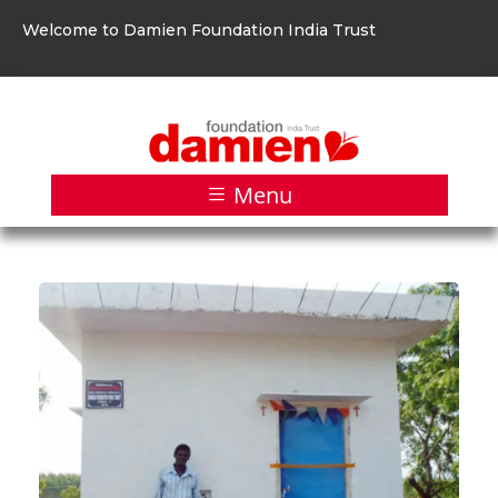
Welcome to Damien Foundation India Trust
Menu