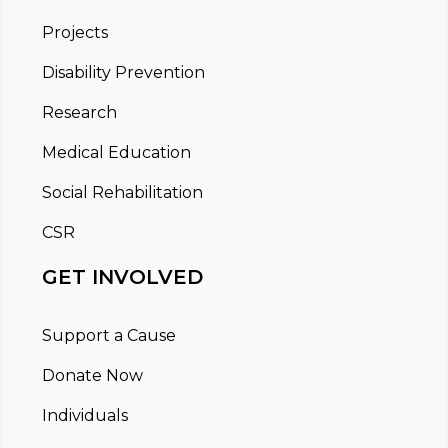
Projects
Disability Prevention
Research
Medical Education
Social Rehabilitation
CSR
GET INVOLVED
Support a Cause
Donate Now
Individuals