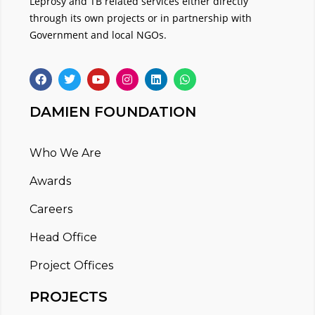
Leprosy and TB related services either directly
through its own projects or in partnership with
Government and local NGOs.
DAMIEN FOUNDATION
Who We Are
Awards
Careers
Head Office
Project Offices
PROJECTS