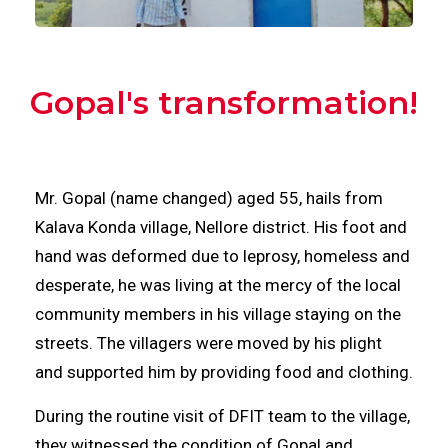
Gopal's transformation!
Mr. Gopal (name changed) aged 55, hails from
Kalava Konda village, Nellore district. His foot and
hand was deformed due to leprosy, homeless and
desperate, he was living at the mercy of the local
community members in his village staying on the
streets. The villagers were moved by his plight
and supported him by providing food and clothing.
During the routine visit of DFIT team to the village,
they witnessed the condition of Gopal and