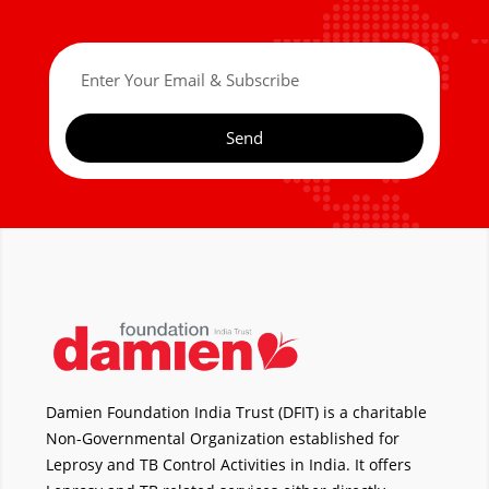
Send
Damien Foundation India Trust (DFIT) is a charitable
Non-Governmental Organization established for
Leprosy and TB Control Activities in India. It offers